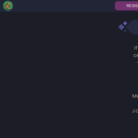
REGI
I
o
M
J