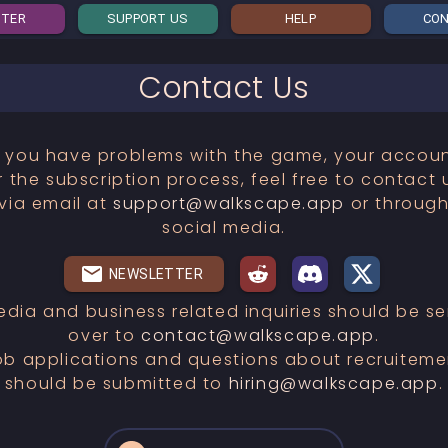
STER
SUPPORT US
HELP
CO
Contact Us
f you have problems with the game, your accou
r the subscription process, feel free to contact 
via email at
support@walkscape.app
or throug
social media.
NEWSLETTER
edia and business related inquiries should be se
over to
contact@walkscape.app
.
ob applications and questions about recruiteme
should be submitted to
hiring@walkscape.app
.