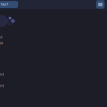
NTACT
nt
us
h
nt
nt