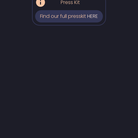
Press Kit
Find our full presskit
HERE